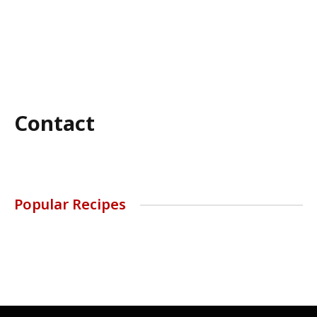
Contact
Popular Recipes