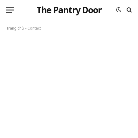
The Pantry Door
Trang chủ
»
Contact