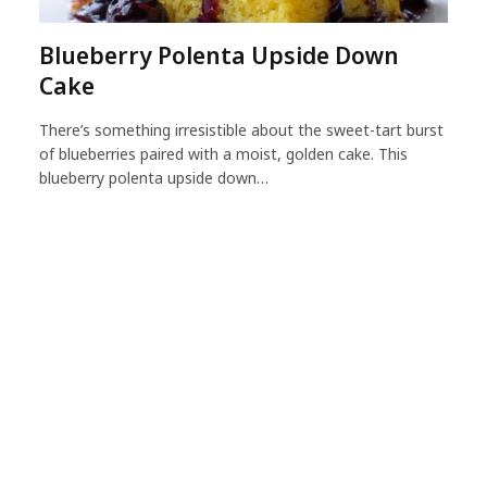
Blueberry Polenta Upside Down
Cake
There’s something irresistible about the sweet-tart burst
of blueberries paired with a moist, golden cake. This
blueberry polenta upside down…