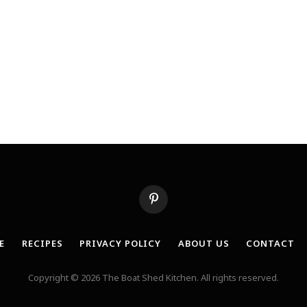
Pinterest
E
RECIPES
PRIVACY POLICY
ABOUT US
CONTACT
Copyright © 2026 The Boat Shed Kitchen. All rights reserved.