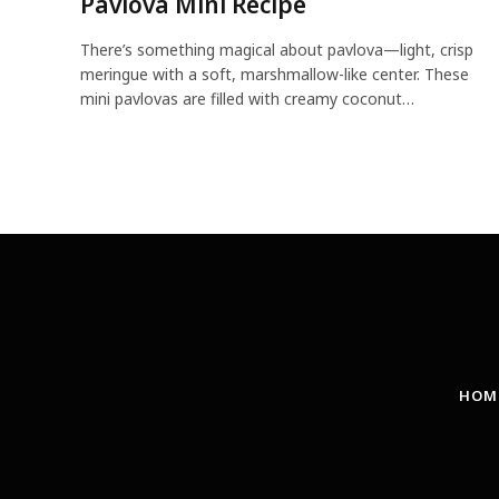
Pavlova Mini Recipe
There’s something magical about pavlova—light, crisp
meringue with a soft, marshmallow-like center. These
mini pavlovas are filled with creamy coconut…
HOM