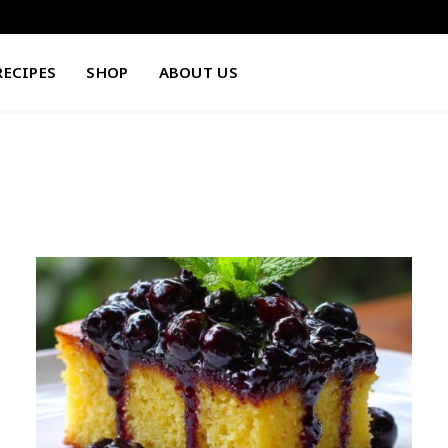
RECIPES
SHOP
ABOUT US