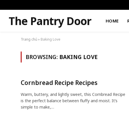
The Pantry Door
HOME
Trang chủ
»
Baking Love
BROWSING:
BAKING LOVE
Cornbread Recipe Recipes
Warm, buttery, and lightly sweet, this Cornbread Recipe
is the perfect balance between fluffy and moist. It’s
simple to make,…