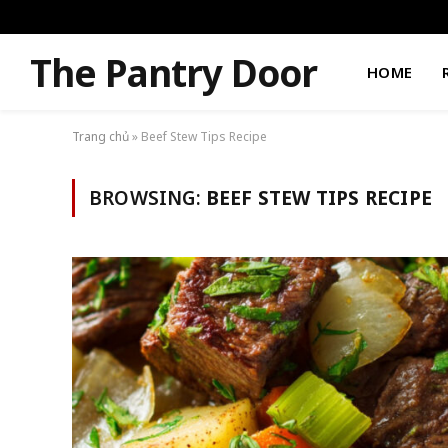
The Pantry Door
HOME
Trang chủ
»
Beef Stew Tips Recipe
BROWSING:
BEEF STEW TIPS RECIPE