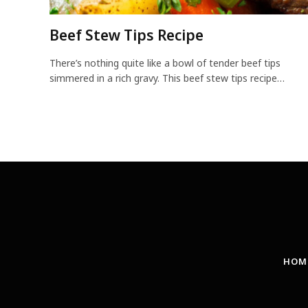
Beef Stew Tips Recipe
There’s nothing quite like a bowl of tender beef tips
simmered in a rich gravy. This beef stew tips recipe…
HOM