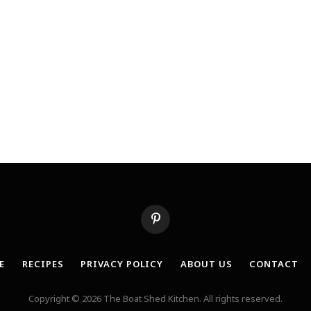
Pinterest
E
RECIPES
PRIVACY POLICY
ABOUT US
CONTACT
Copyright © 2026 The Boat Shed Kitchen. All rights reserved.