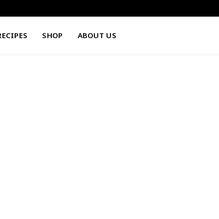
RECIPES
SHOP
ABOUT US