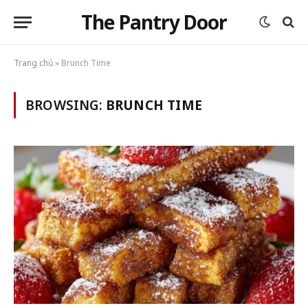
The Pantry Door
Trang chủ
»
Brunch Time
BROWSING:
BRUNCH TIME