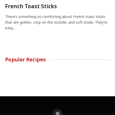
French Toast Sticks
There’s something so comforting about French toast sticks
that are golden, crisp on the outside, and soft inside. They’re
easy…
Popular Recipes