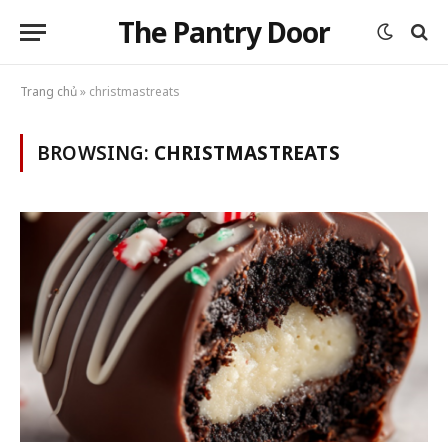
The Pantry Door
Trang chủ
»
christmastreats
BROWSING:
CHRISTMASTREATS