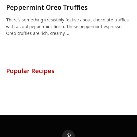
Peppermint Oreo Truffles
There’s something irresistibly festive about chocolate truffles
with a cool peppermint finish. These peppermint espresso
Oreo truffles are rich, creamy,…
Popular Recipes