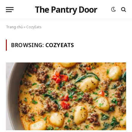
The Pantry Door
Trang chủ
»
CozyEats
BROWSING:
COZYEATS