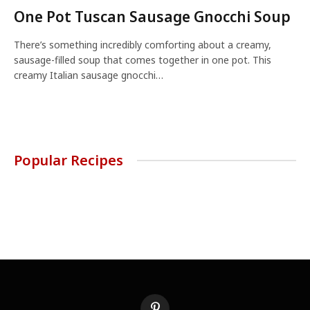
One Pot Tuscan Sausage Gnocchi Soup
There’s something incredibly comforting about a creamy,
sausage-filled soup that comes together in one pot. This
creamy Italian sausage gnocchi…
Popular Recipes