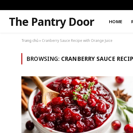
The Pantry Door
HOME
Trang chủ
»
Cranberry Sauce Recipe with Orange Juice
BROWSING:
CRANBERRY SAUCE RECIP