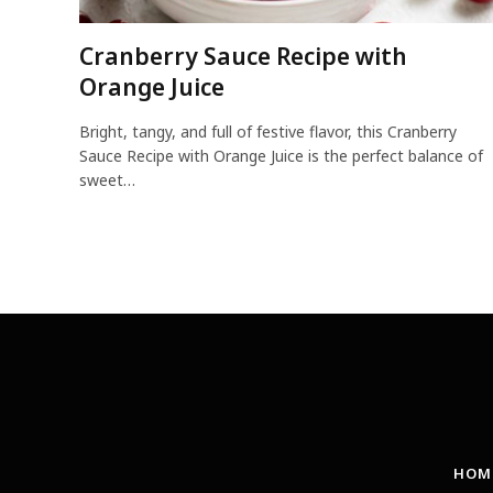
Cranberry Sauce Recipe with
Orange Juice
Bright, tangy, and full of festive flavor, this Cranberry
Sauce Recipe with Orange Juice is the perfect balance of
sweet…
HOM