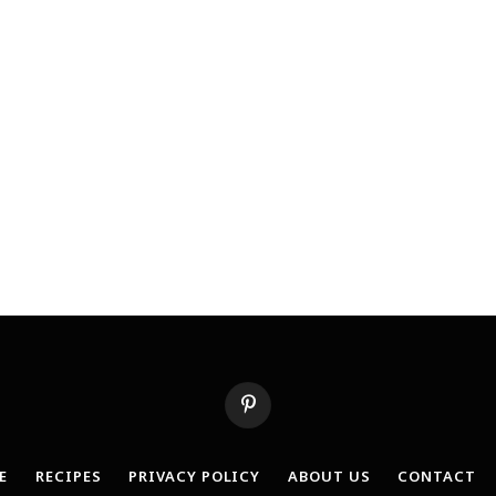
Pinterest
E
RECIPES
PRIVACY POLICY
ABOUT US
CONTACT