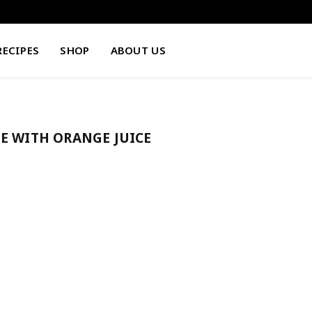
RECIPES
SHOP
ABOUT US
E WITH ORANGE JUICE