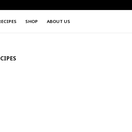
RECIPES
SHOP
ABOUT US
CIPES