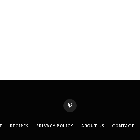
Pinterest
E
RECIPES
PRIVACY POLICY
ABOUT US
CONTACT