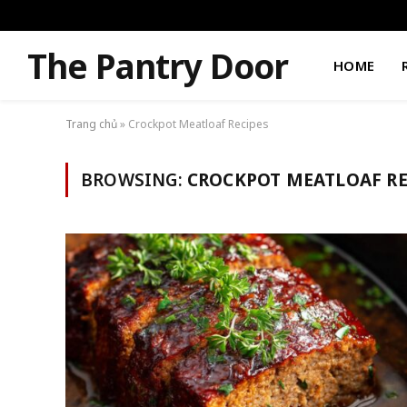
The Pantry Door
HOME
Trang chủ
»
Crockpot Meatloaf Recipes
BROWSING:
CROCKPOT MEATLOAF RE