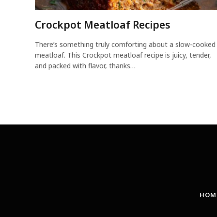
Crockpot Meatloaf Recipes
There’s something truly comforting about a slow-cooked
meatloaf. This Crockpot meatloaf recipe is juicy, tender,
and packed with flavor, thanks…
HOM