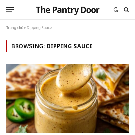
The Pantry Door
Trang chủ
»
Dipping Sauce
BROWSING:
DIPPING SAUCE