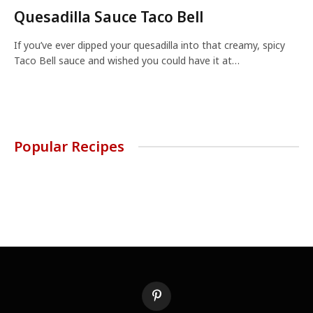
Quesadilla Sauce Taco Bell
If you’ve ever dipped your quesadilla into that creamy, spicy
Taco Bell sauce and wished you could have it at…
Popular Recipes
Pinterest