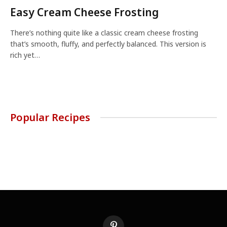
Easy Cream Cheese Frosting
There’s nothing quite like a classic cream cheese frosting
that’s smooth, fluffy, and perfectly balanced. This version is
rich yet…
Popular Recipes