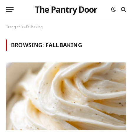
The Pantry Door
Trang chủ
»
fallbaking
BROWSING:
FALLBAKING