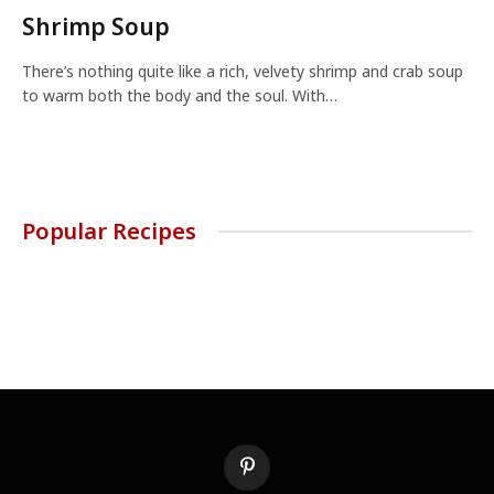
Shrimp Soup
There’s nothing quite like a rich, velvety shrimp and crab soup
to warm both the body and the soul. With…
Popular Recipes
Pinterest