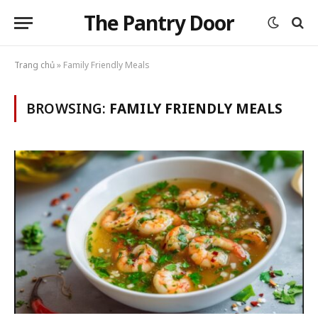
The Pantry Door
Trang chủ
»
Family Friendly Meals
BROWSING:
FAMILY FRIENDLY MEALS