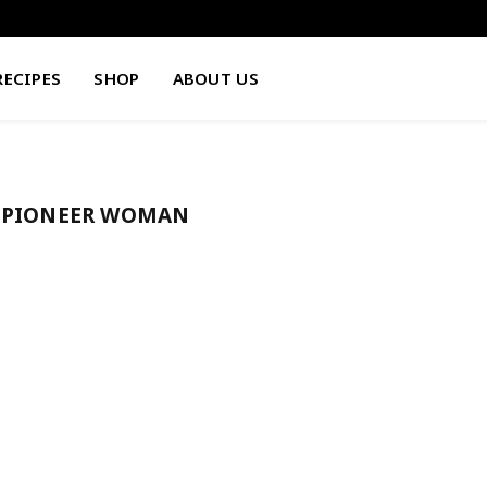
RECIPES
SHOP
ABOUT US
E PIONEER WOMAN