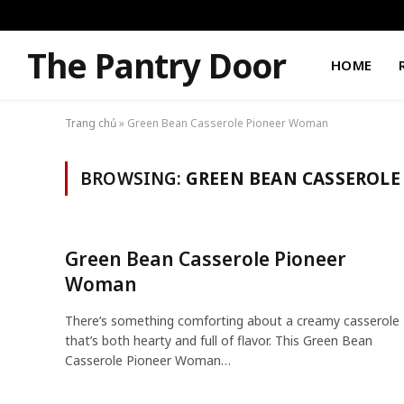
The Pantry Door
HOME
Trang chủ
»
Green Bean Casserole Pioneer Woman
BROWSING:
GREEN BEAN CASSEROL
Green Bean Casserole Pioneer
Woman
There’s something comforting about a creamy casserole
that’s both hearty and full of flavor. This Green Bean
Casserole Pioneer Woman…