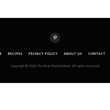
Pinterest
E
RECIPES
PRIVACY POLICY
ABOUT US
CONTACT
Copyright © 2026 The Boat Shed Kitchen. All rights reserved.