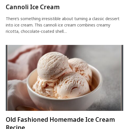
Cannoli Ice Cream
There’s something irresistible about turning a classic dessert
into ice cream. This cannoli ice cream combines creamy
ricotta, chocolate-coated shell…
Old Fashioned Homemade Ice Cream
Recipe