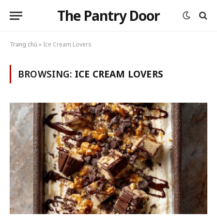
The Pantry Door
Trang chủ
»
Ice Cream Lovers
BROWSING:
ICE CREAM LOVERS