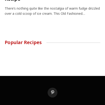
There’s nothing quite like the nostalgia of warm fudge drizzled
over a cold scoop of ice cream. This Old Fashioned…
Popular Recipes
Pinterest