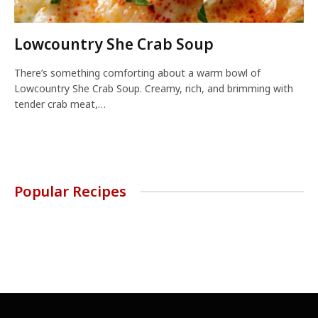
Lowcountry She Crab Soup
There’s something comforting about a warm bowl of
Lowcountry She Crab Soup. Creamy, rich, and brimming with
tender crab meat,…
Popular Recipes