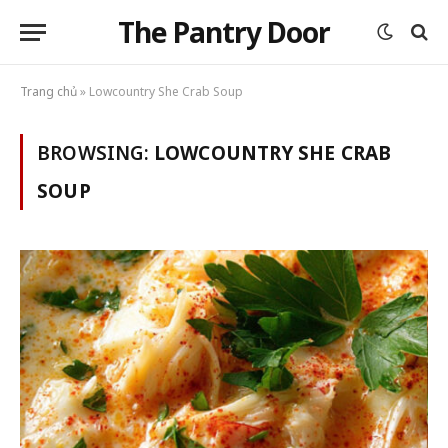
The Pantry Door
Trang chủ
»
Lowcountry She Crab Soup
BROWSING:
LOWCOUNTRY SHE CRAB
SOUP