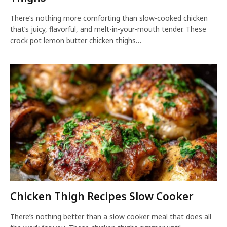
There’s nothing more comforting than slow-cooked chicken
that’s juicy, flavorful, and melt-in-your-mouth tender. These
crock pot lemon butter chicken thighs…
Chicken Thigh Recipes Slow Cooker
There’s nothing better than a slow cooker meal that does all