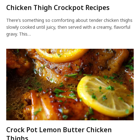
Chicken Thigh Crockpot Recipes
There’s something so comforting about tender chicken thighs
slowly cooked until juicy, then served with a creamy, flavorful
gravy. This…
Crock Pot Lemon Butter Chicken
Thighs