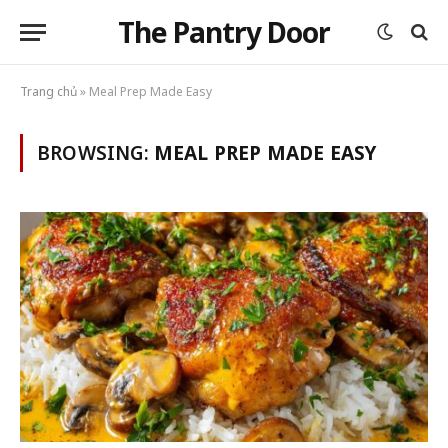
The Pantry Door
Trang chủ
»
Meal Prep Made Easy
BROWSING:
MEAL PREP MADE EASY