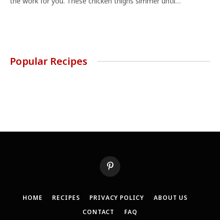
the work for you. These chicken thighs simmer until…
Popular Recipes
Pinterest
HOME
RECIPES
PRIVACY POLICY
ABOUT US
CONTACT
FAQ