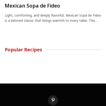
Mexican Sopa de Fideo
Light, comforting, and deeply flavorful, Mexican Sopa de Fideo
is a beloved classic that brings warmth to every table. This…
Popular Recipes
Pinterest