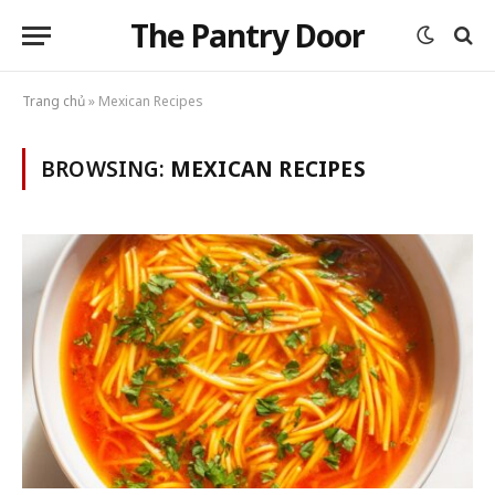
The Pantry Door
Trang chủ
»
Mexican Recipes
BROWSING:
MEXICAN RECIPES