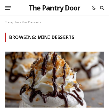
The Pantry Door
Trang chủ
»
Mini Desserts
BROWSING:
MINI DESSERTS