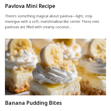
Pavlova Mini Recipe
There’s something magical about pavlova—light, crisp
meringue with a soft, marshmallow-like center. These mini
pavlovas are filled with creamy coconut…
Banana Pudding Bites