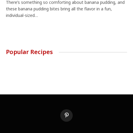
There’s something so comforting about banana pudding, and
these banana pudding bites bring all the flavor in a fun,
individual-sized…
Popular Recipes
Pinterest