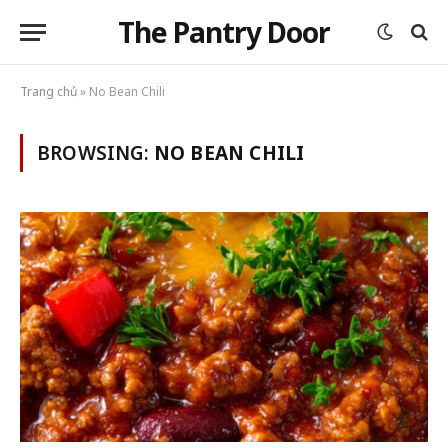
The Pantry Door
Trang chủ
»
No Bean Chili
BROWSING:
NO BEAN CHILI