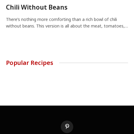
Chili Without Beans
There’s nothing more comforting than a rich bowl of chili
without beans. This version is all about the meat, tomatoes,…
Popular Recipes
Pinterest