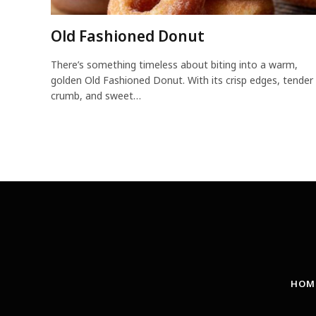
Old Fashioned Donut
There’s something timeless about biting into a warm,
golden Old Fashioned Donut. With its crisp edges, tender
crumb, and sweet…
HOM