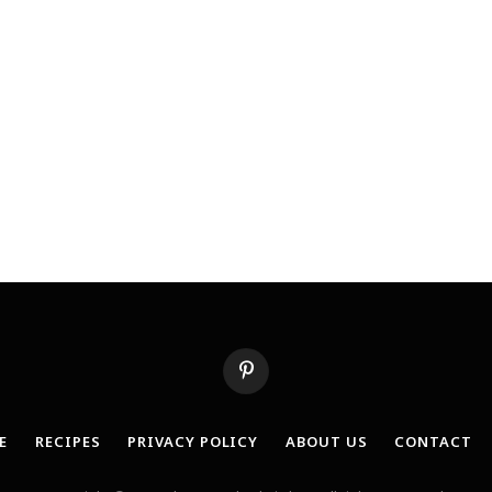
Pinterest
E
RECIPES
PRIVACY POLICY
ABOUT US
CONTACT