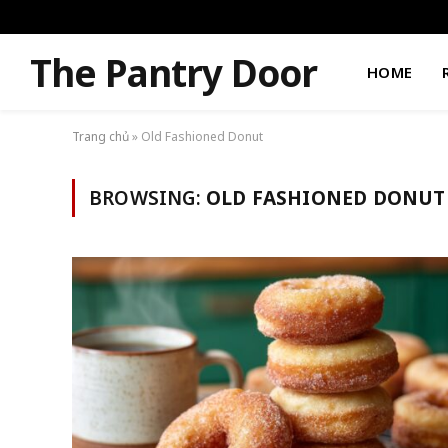
The Pantry Door
HOME
Trang chủ
»
Old Fashioned Donut
BROWSING:
OLD FASHIONED DONUT