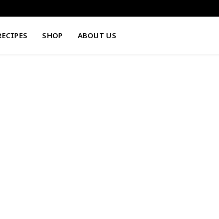
RECIPES
SHOP
ABOUT US