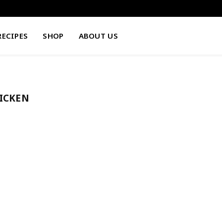
RECIPES
SHOP
ABOUT US
HICKEN