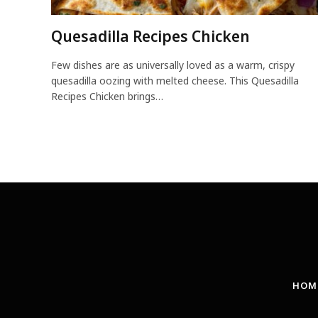
Quesadilla Recipes Chicken
Few dishes are as universally loved as a warm, crispy
quesadilla oozing with melted cheese. This Quesadilla
Recipes Chicken brings…
HOM