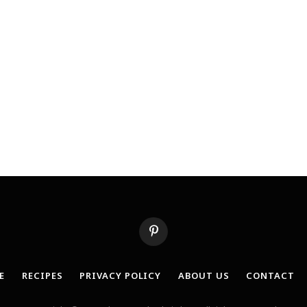
Pinterest
E
RECIPES
PRIVACY POLICY
ABOUT US
CONTACT