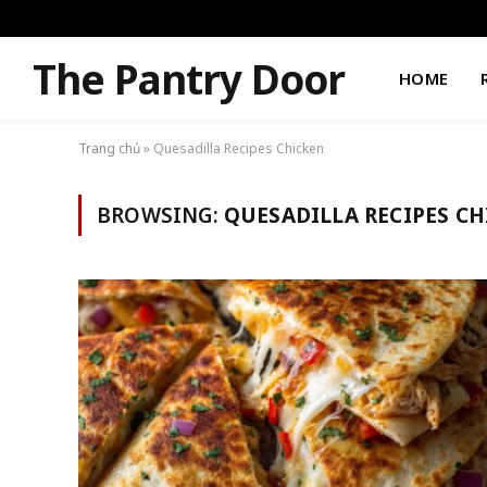
The Pantry Door
HOME
Trang chủ
»
Quesadilla Recipes Chicken
BROWSING:
QUESADILLA RECIPES C