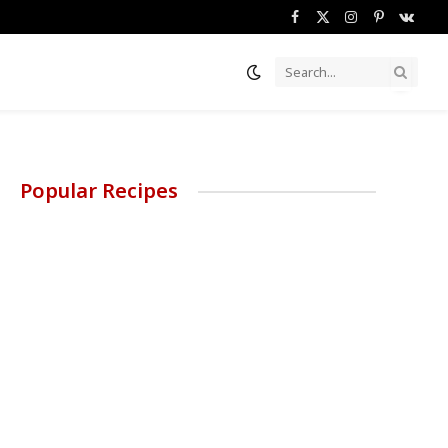
Facebook
X
Instagram
Pinterest
VKont
(Twitter)
Popular Recipes