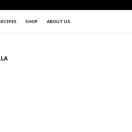
RECIPES
SHOP
ABOUT US
LLA