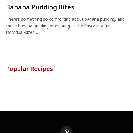
Banana Pudding Bites
There’s something so comforting about banana pudding, and
these banana pudding bites bring all the flavor in a fun,
individual-sized…
Popular Recipes