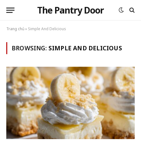
The Pantry Door
Trang chủ
»
Simple And Delicious
BROWSING:
SIMPLE AND DELICIOUS