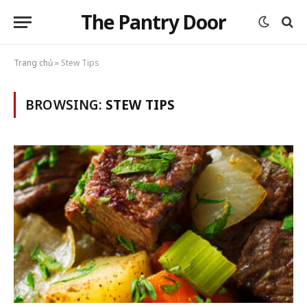
The Pantry Door
Trang chủ
»
Stew Tips
BROWSING:
STEW TIPS