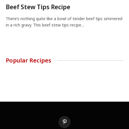
Beef Stew Tips Recipe
There’s nothing quite like a bowl of tender beef tips simmered
in a rich gravy. This beef stew tips recipe…
Popular Recipes
Pinterest