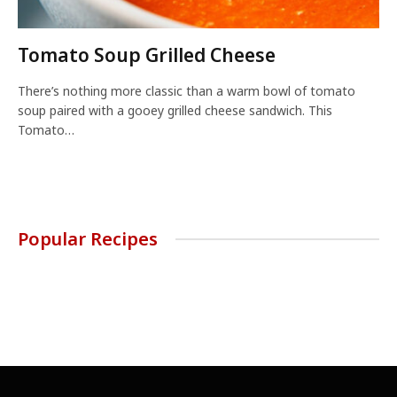
Tomato Soup Grilled Cheese
There’s nothing more classic than a warm bowl of tomato
soup paired with a gooey grilled cheese sandwich. This
Tomato…
Popular Recipes