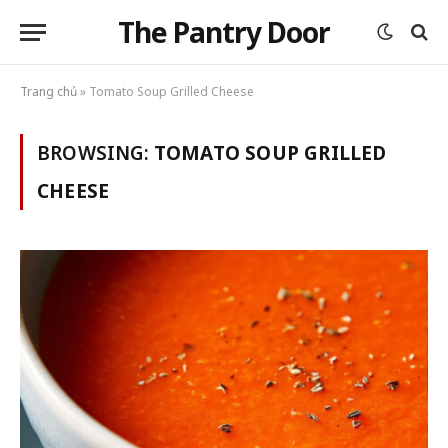
The Pantry Door
Trang chủ
»
Tomato Soup Grilled Cheese
BROWSING:
TOMATO SOUP GRILLED
CHEESE