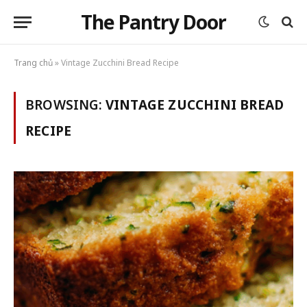
The Pantry Door
Trang chủ
»
Vintage Zucchini Bread Recipe
BROWSING:
VINTAGE ZUCCHINI BREAD
RECIPE