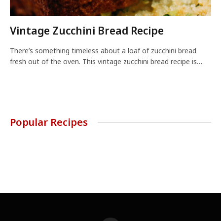
Vintage Zucchini Bread Recipe
There’s something timeless about a loaf of zucchini bread
fresh out of the oven. This vintage zucchini bread recipe is…
Popular Recipes