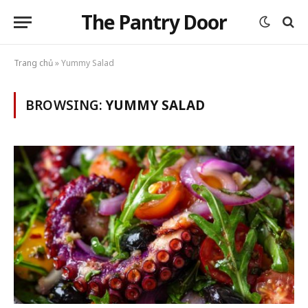
The Pantry Door
Trang chủ
»
Yummy Salad
BROWSING:
YUMMY SALAD