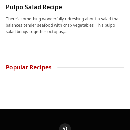
Pulpo Salad Recipe
There’s something wonderfully refreshing about a salad that
balances tender seafood with crisp vegetables. This pulpo
salad brings together octopus,…
Popular Recipes