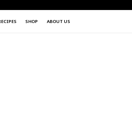
RECIPES
SHOP
ABOUT US