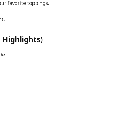
our favorite toppings.
nt.
 Highlights)
de.