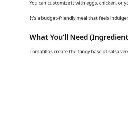
You can customize it with eggs, chicken, or y
It’s a budget-friendly meal that feels indulge
What You’ll Need (Ingredient
Tomatillos create the tangy base of salsa ver