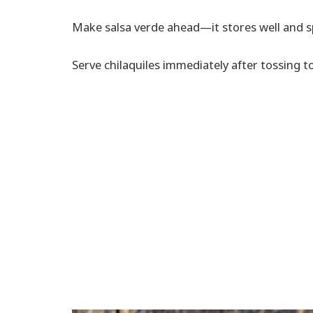
Make salsa verde ahead—it stores well and s
Serve chilaquiles immediately after tossing t