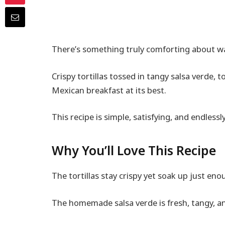
There’s something truly comforting about wak
Crispy tortillas tossed in tangy salsa verde, 
Mexican breakfast at its best.
This recipe is simple, satisfying, and endlessly
Why You’ll Love This Recipe
The tortillas stay crispy yet soak up just enou
The homemade salsa verde is fresh, tangy, and