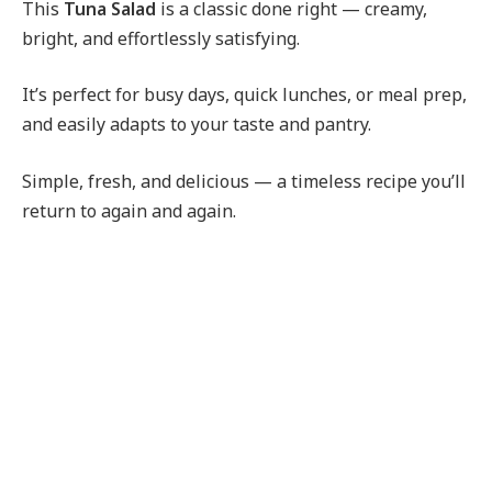
This
Tuna Salad
is a classic done right — creamy,
bright, and effortlessly satisfying.
It’s perfect for busy days, quick lunches, or meal prep,
and easily adapts to your taste and pantry.
Simple, fresh, and delicious — a timeless recipe you’ll
return to again and again.