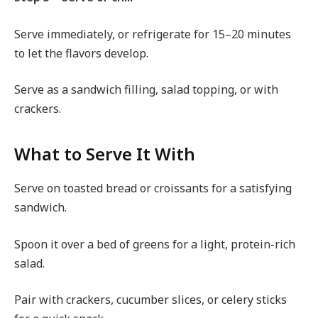
Serve immediately, or refrigerate for 15–20 minutes
to let the flavors develop.
Serve as a sandwich filling, salad topping, or with
crackers.
What to Serve It With
Serve on toasted bread or croissants for a satisfying
sandwich.
Spoon it over a bed of greens for a light, protein-rich
salad.
Pair with crackers, cucumber slices, or celery sticks