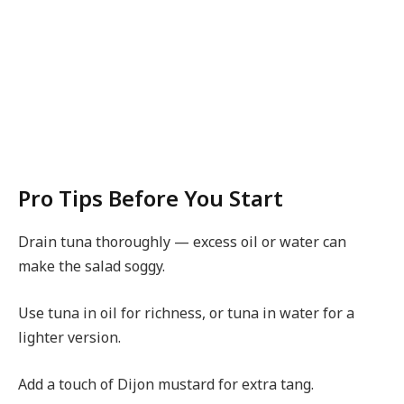
Pro Tips Before You Start
Drain tuna thoroughly — excess oil or water can
make the salad soggy.
Use tuna in oil for richness, or tuna in water for a
lighter version.
Add a touch of Dijon mustard for extra tang.