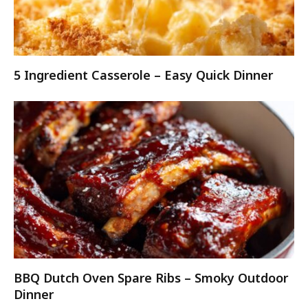
5 Ingredient Casserole – Easy Quick Dinner
BBQ Dutch Oven Spare Ribs – Smoky Outdoor
Dinner