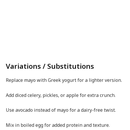
Variations / Substitutions
Replace mayo with Greek yogurt for a lighter version.
Add diced celery, pickles, or apple for extra crunch.
Use avocado instead of mayo for a dairy-free twist.
Mix in boiled egg for added protein and texture.