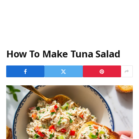
How To Make Tuna Salad