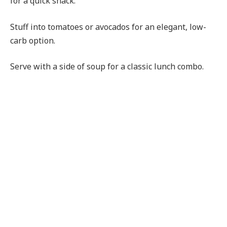
for a quick snack.
Stuff into tomatoes or avocados for an elegant, low-
carb option.
Serve with a side of soup for a classic lunch combo.