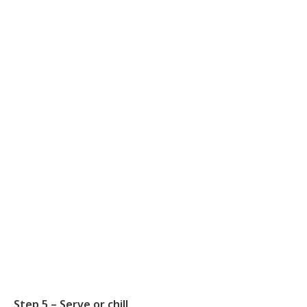
Step 5 – Serve or chill