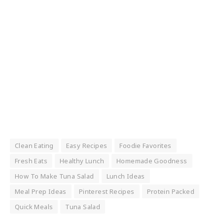
Clean Eating
Easy Recipes
Foodie Favorites
Fresh Eats
Healthy Lunch
Homemade Goodness
How To Make Tuna Salad
Lunch Ideas
Meal Prep Ideas
Pinterest Recipes
Protein Packed
Quick Meals
Tuna Salad