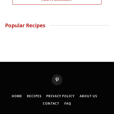
Popular Recipes
Pinterest
HOME
RECIPES
PRIVACY POLICY
ABOUT US
CONTACT
FAQ