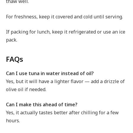
thaw well.
For freshness, keep it covered and cold until serving.
If packing for lunch, keep it refrigerated or use an ice
pack.
FAQs
Can I use tuna in water instead of oil?
Yes, but it will have a lighter flavor — add a drizzle of
olive oil if needed.
Can I make this ahead of time?
Yes, it actually tastes better after chilling for a few
hours.