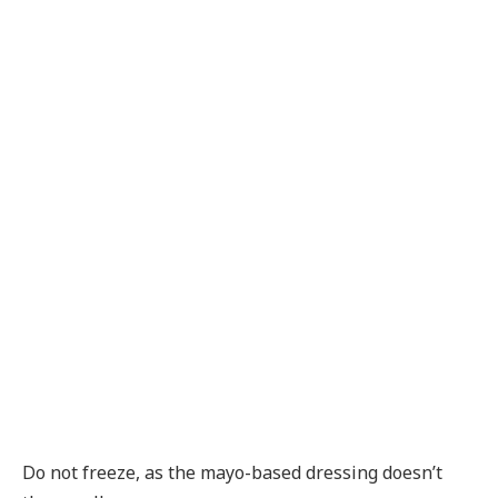
Do not freeze, as the mayo-based dressing doesn’t