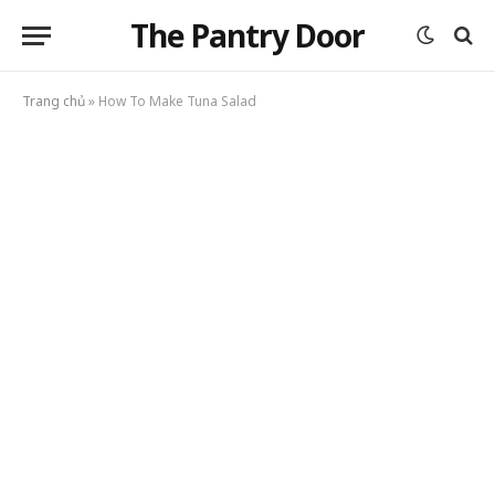
The Pantry Door
Trang chủ
»
How To Make Tuna Salad