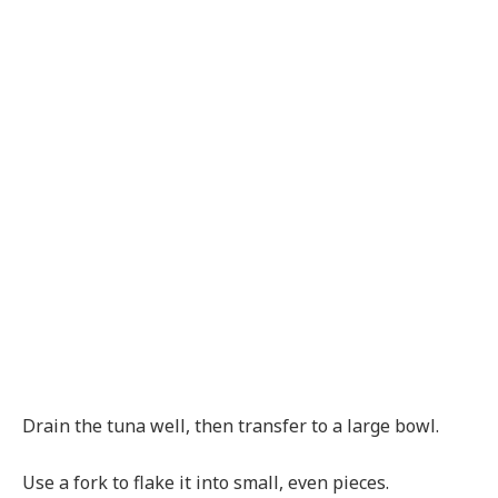
Drain the tuna well, then transfer to a large bowl.
Use a fork to flake it into small, even pieces.