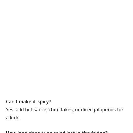
Can I make it spicy?
Yes, add hot sauce, chili flakes, or diced jalapeños for
a kick.
How long does tuna salad last in the fridge?