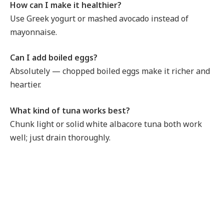
How can I make it healthier?
Use Greek yogurt or mashed avocado instead of
mayonnaise.
Can I add boiled eggs?
Absolutely — chopped boiled eggs make it richer and
heartier.
What kind of tuna works best?
Chunk light or solid white albacore tuna both work
well; just drain thoroughly.