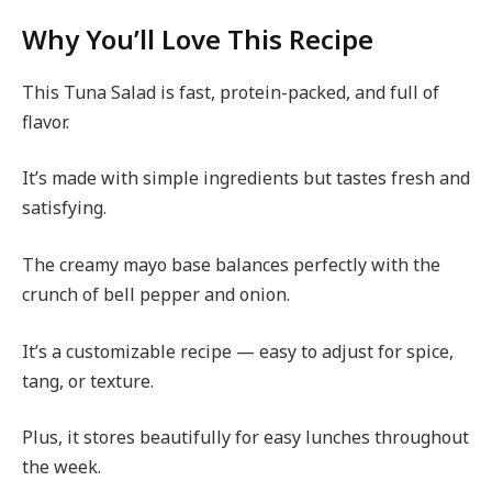
Why You’ll Love This Recipe
This Tuna Salad is fast, protein-packed, and full of
flavor.
It’s made with simple ingredients but tastes fresh and
satisfying.
The creamy mayo base balances perfectly with the
crunch of bell pepper and onion.
It’s a customizable recipe — easy to adjust for spice,
tang, or texture.
Plus, it stores beautifully for easy lunches throughout
the week.