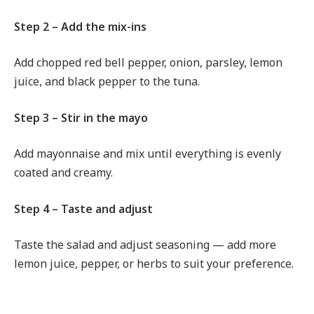
Step 2 – Add the mix-ins
Add chopped red bell pepper, onion, parsley, lemon
juice, and black pepper to the tuna.
Step 3 – Stir in the mayo
Add mayonnaise and mix until everything is evenly
coated and creamy.
Step 4 – Taste and adjust
Taste the salad and adjust seasoning — add more
lemon juice, pepper, or herbs to suit your preference.