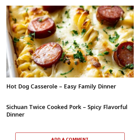
Hot Dog Casserole – Easy Family Dinner
Sichuan Twice Cooked Pork – Spicy Flavorful
Dinner
ADD A COMMENT