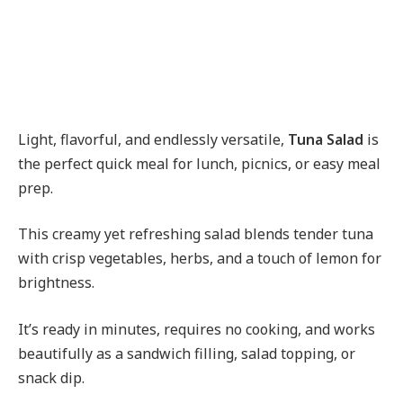
Light, flavorful, and endlessly versatile,
Tuna Salad
is
the perfect quick meal for lunch, picnics, or easy meal
prep.
This creamy yet refreshing salad blends tender tuna
with crisp vegetables, herbs, and a touch of lemon for
brightness.
It’s ready in minutes, requires no cooking, and works
beautifully as a sandwich filling, salad topping, or
snack dip.