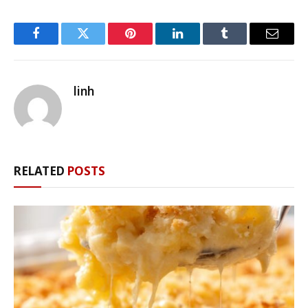
Facebook
Twitter
Pinterest
LinkedIn
Tumblr
Email
linh
RELATED
POSTS