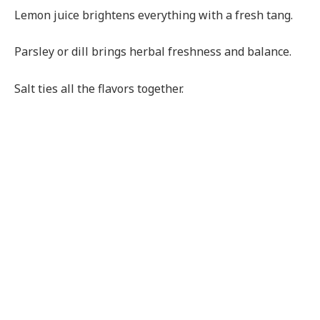
Lemon juice brightens everything with a fresh tang.
Parsley or dill brings herbal freshness and balance.
Salt ties all the flavors together.