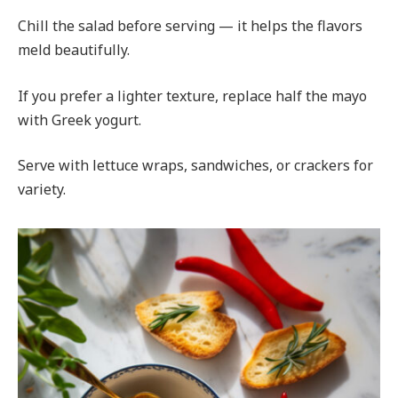
Chill the salad before serving — it helps the flavors
meld beautifully.
If you prefer a lighter texture, replace half the mayo
with Greek yogurt.
Serve with lettuce wraps, sandwiches, or crackers for
variety.