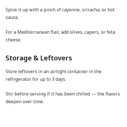
Spice it up with a pinch of cayenne, sriracha, or hot
sauce.
For a Mediterranean flair, add olives, capers, or feta
cheese.
Storage & Leftovers
Store leftovers in an airtight container in the
refrigerator for up to 3 days.
Stir before serving if it has been chilled — the flavors
deepen over time.