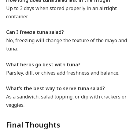
Up to 3 days when stored properly in an airtight
container.
Can I freeze tuna salad?
No, freezing will change the texture of the mayo and
tuna.
What herbs go best with tuna?
Parsley, dill, or chives add freshness and balance.
What’s the best way to serve tuna salad?
As a sandwich, salad topping, or dip with crackers or
veggies.
Final Thoughts