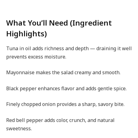
What You’ll Need (Ingredient
Highlights)
Tuna in oil adds richness and depth — draining it well
prevents excess moisture.
Mayonnaise makes the salad creamy and smooth.
Black pepper enhances flavor and adds gentle spice.
Finely chopped onion provides a sharp, savory bite.
Red bell pepper adds color, crunch, and natural
sweetness.