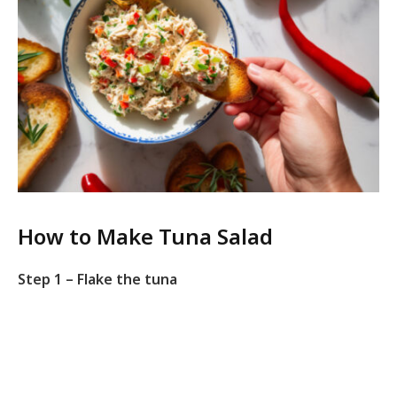
How to Make Tuna Salad
Step 1 – Flake the tuna