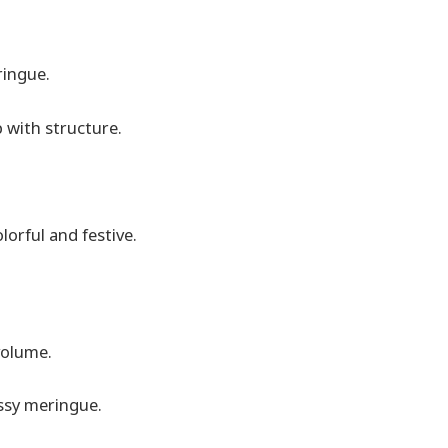
ringue.
 with structure.
lorful and festive.
volume.
ssy meringue.