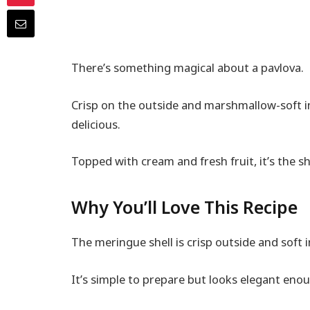
There’s something magical about a pavlova.
Crisp on the outside and marshmallow-soft insi
delicious.
Topped with cream and fresh fruit, it’s the s
Why You’ll Love This Recipe
The meringue shell is crisp outside and soft 
It’s simple to prepare but looks elegant enou