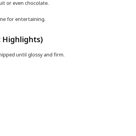
it or even chocolate.
me for entertaining.
 Highlights)
ipped until glossy and firm.