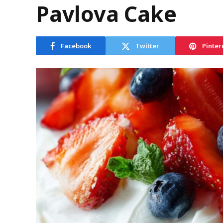
Pavlova Cake
Facebook
Twitter
Pinter