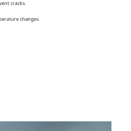
vent cracks.
perature changes.