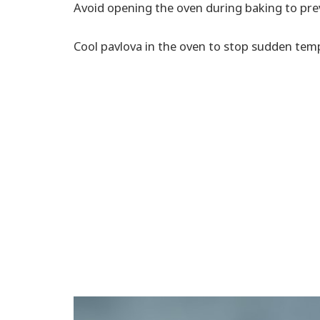
Avoid opening the oven during baking to pre
Cool pavlova in the oven to stop sudden tem