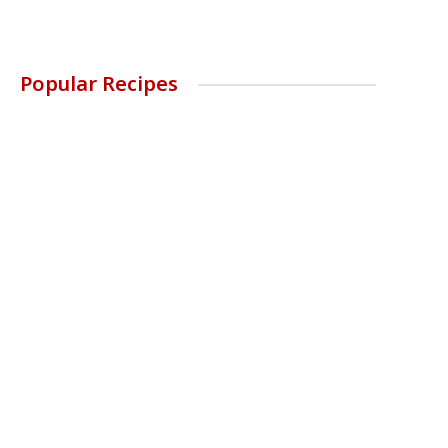
Popular Recipes