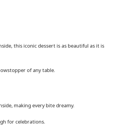
de, this iconic dessert is as beautiful as it is
howstopper of any table.
inside, making every bite dreamy.
gh for celebrations.