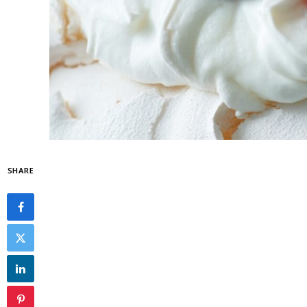
SHARE