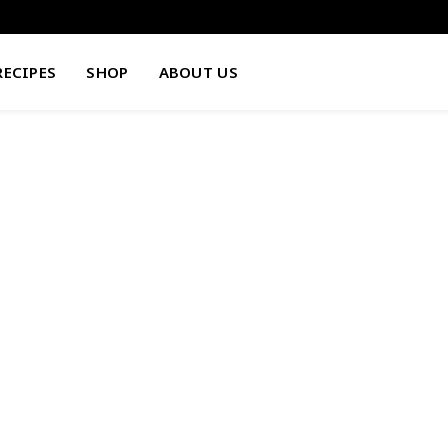
RECIPES
SHOP
ABOUT US