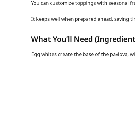
You can customize toppings with seasonal fru
It keeps well when prepared ahead, saving ti
What You’ll Need (Ingredient
Egg whites create the base of the pavlova, wh