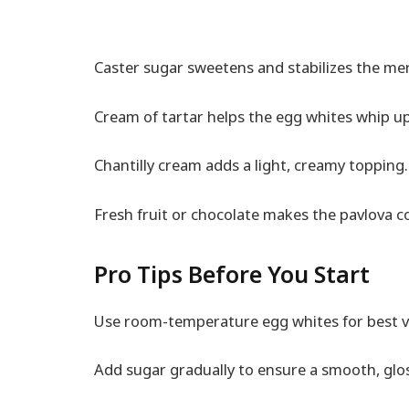
Caster sugar sweetens and stabilizes the me
Cream of tartar helps the egg whites whip up
Chantilly cream adds a light, creamy topping.
Fresh fruit or chocolate makes the pavlova co
Pro Tips Before You Start
Use room-temperature egg whites for best 
Add sugar gradually to ensure a smooth, glo