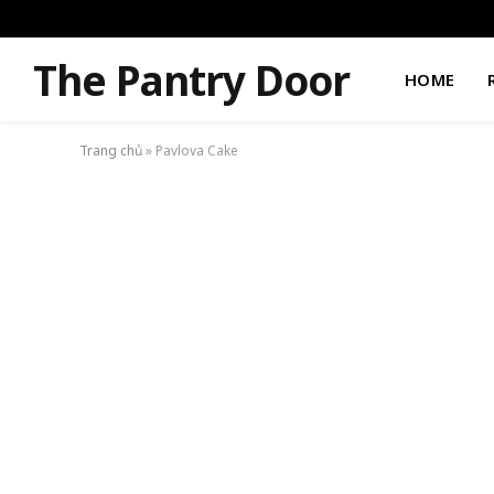
The Pantry Door
HOME
Trang chủ
»
Pavlova Cake