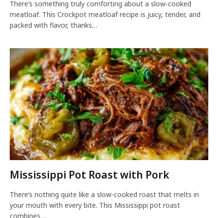
There’s something truly comforting about a slow-cooked
meatloaf. This Crockpot meatloaf recipe is juicy, tender, and
packed with flavor, thanks…
Mississippi Pot Roast with Pork
There’s nothing quite like a slow-cooked roast that melts in
your mouth with every bite. This Mississippi pot roast
combines…