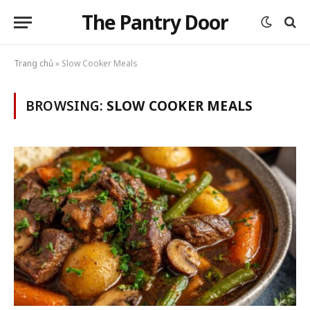
The Pantry Door
Trang chủ
»
Slow Cooker Meals
BROWSING:
SLOW COOKER MEALS