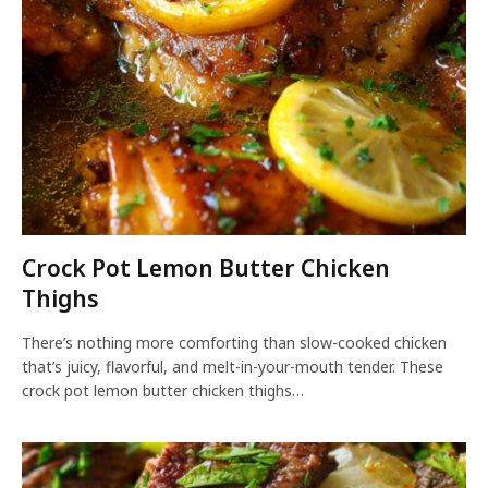
Crock Pot Lemon Butter Chicken
Thighs
There’s nothing more comforting than slow-cooked chicken
that’s juicy, flavorful, and melt-in-your-mouth tender. These
crock pot lemon butter chicken thighs…