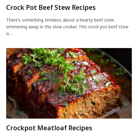
Crock Pot Beef Stew Recipes
There’s something timeless about a hearty beef stew
simmering away in the slow cooker. This crock pot beef stew
is…
Crockpot Meatloaf Recipes