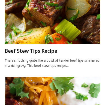
Beef Stew Tips Recipe
There’s nothing quite like a bowl of tender beef tips simmered
in a rich gravy. This beef stew tips recipe…