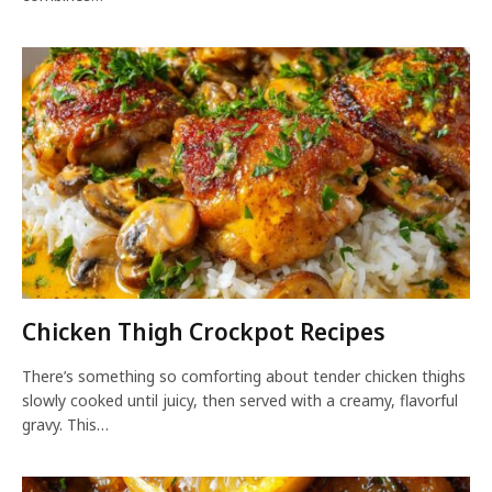
Chicken Thigh Crockpot Recipes
There’s something so comforting about tender chicken thighs
slowly cooked until juicy, then served with a creamy, flavorful
gravy. This…