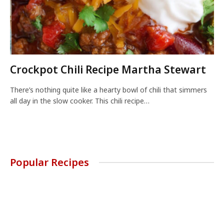
Crockpot Chili Recipe Martha Stewart
There’s nothing quite like a hearty bowl of chili that simmers
all day in the slow cooker. This chili recipe…
Popular Recipes