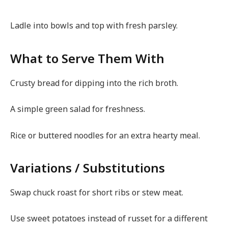
Ladle into bowls and top with fresh parsley.
What to Serve Them With
Crusty bread for dipping into the rich broth.
A simple green salad for freshness.
Rice or buttered noodles for an extra hearty meal.
Variations / Substitutions
Swap chuck roast for short ribs or stew meat.
Use sweet potatoes instead of russet for a different