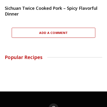
Sichuan Twice Cooked Pork – Spicy Flavorful
Dinner
ADD A COMMENT
Popular Recipes