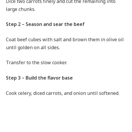
Dice two carrots finely and cut the remaining into
large chunks.
Step 2 – Season and sear the beef
Coat beef cubes with salt and brown them in olive oil
until golden on all sides.
Transfer to the slow cooker.
Step 3 – Build the flavor base
Cook celery, diced carrots, and onion until softened.