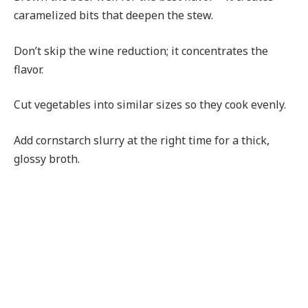
caramelized bits that deepen the stew.
Don’t skip the wine reduction; it concentrates the
flavor.
Cut vegetables into similar sizes so they cook evenly.
Add cornstarch slurry at the right time for a thick,
glossy broth.