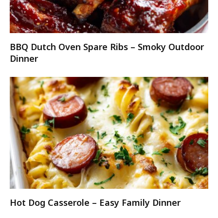
BBQ Dutch Oven Spare Ribs – Smoky Outdoor
Dinner
Hot Dog Casserole – Easy Family Dinner