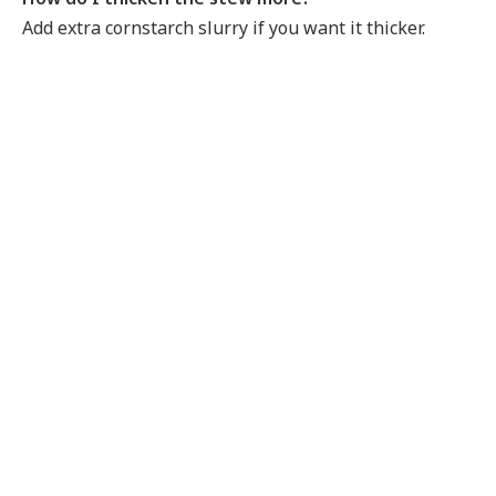
Add extra cornstarch slurry if you want it thicker.