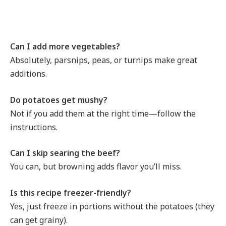
Can I add more vegetables?
Absolutely, parsnips, peas, or turnips make great
additions.
Do potatoes get mushy?
Not if you add them at the right time—follow the
instructions.
Can I skip searing the beef?
You can, but browning adds flavor you’ll miss.
Is this recipe freezer-friendly?
Yes, just freeze in portions without the potatoes (they
can get grainy).