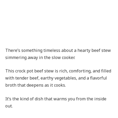
There’s something timeless about a hearty beef stew
simmering away in the slow cooker.
This crock pot beef stew is rich, comforting, and filled
with tender beef, earthy vegetables, and a flavorful
broth that deepens as it cooks.
It’s the kind of dish that warms you from the inside
out.