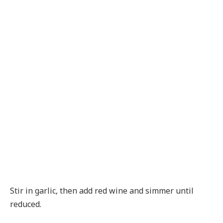
Stir in garlic, then add red wine and simmer until
reduced.