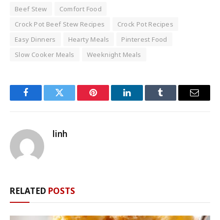
Beef Stew
Comfort Food
Crock Pot Beef Stew Recipes
Crock Pot Recipes
Easy Dinners
Hearty Meals
Pinterest Food
Slow Cooker Meals
Weeknight Meals
Facebook
Twitter
Pinterest
LinkedIn
Tumblr
Email
linh
RELATED
POSTS