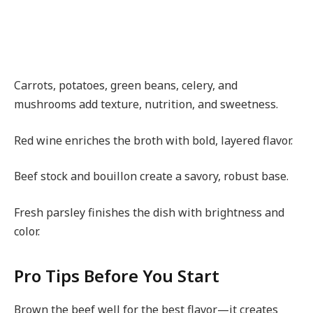
Carrots, potatoes, green beans, celery, and
mushrooms add texture, nutrition, and sweetness.
Red wine enriches the broth with bold, layered flavor.
Beef stock and bouillon create a savory, robust base.
Fresh parsley finishes the dish with brightness and
color.
Pro Tips Before You Start
Brown the beef well for the best flavor—it creates