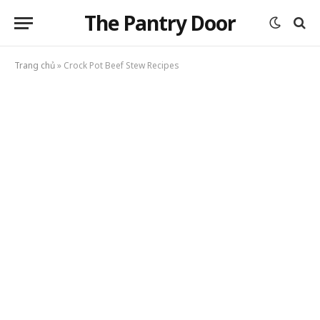
The Pantry Door
Trang chủ
»
Crock Pot Beef Stew Recipes