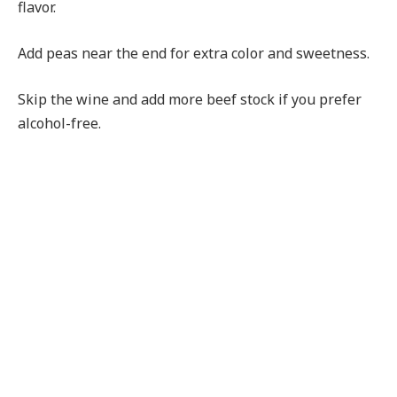
flavor.
Add peas near the end for extra color and sweetness.
Skip the wine and add more beef stock if you prefer
alcohol-free.