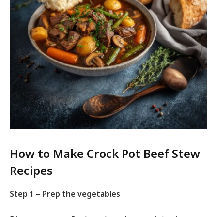
How to Make Crock Pot Beef Stew
Recipes
Step 1 – Prep the vegetables