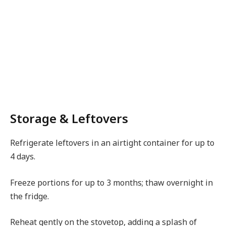
Storage & Leftovers
Refrigerate leftovers in an airtight container for up to
4 days.
Freeze portions for up to 3 months; thaw overnight in
the fridge.
Reheat gently on the stovetop, adding a splash of