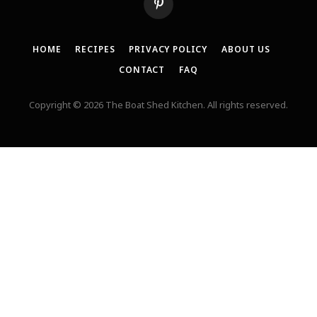
Pinterest
HOME
RECIPES
PRIVACY POLICY
ABOUT US
CONTACT
FAQ
Copyright © 2026 The Boat Shed Kitchen. All rights reserved.