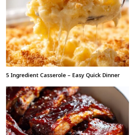
5 Ingredient Casserole – Easy Quick Dinner