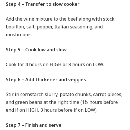
Step 4 – Transfer to slow cooker
Add the wine mixture to the beef along with stock,
bouillon, salt, pepper, Italian seasoning, and
mushrooms.
Step 5 – Cook low and slow
Cook for 4 hours on HIGH or 8 hours on LOW.
Step 6 – Add thickener and veggies
Stir in cornstarch slurry, potato chunks, carrot pieces,
and green beans at the right time (1½ hours before
end if on HIGH, 3 hours before if on LOW).
Step 7 – Finish and serve