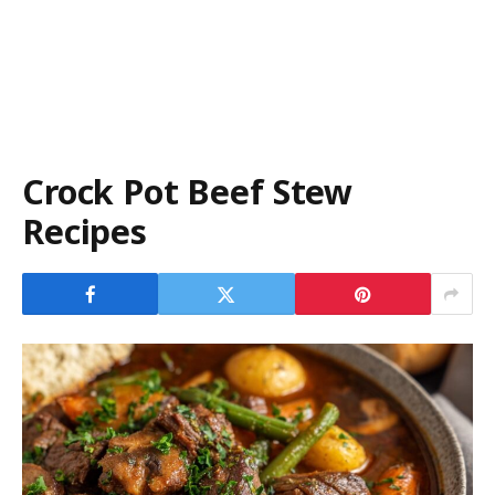
Crock Pot Beef Stew
Recipes