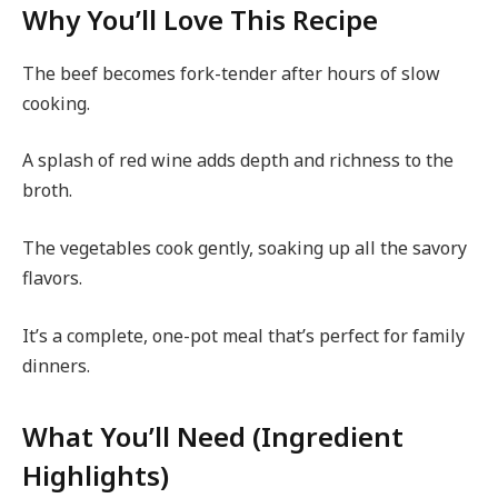
Why You’ll Love This Recipe
The beef becomes fork-tender after hours of slow
cooking.
A splash of red wine adds depth and richness to the
broth.
The vegetables cook gently, soaking up all the savory
flavors.
It’s a complete, one-pot meal that’s perfect for family
dinners.
What You’ll Need (Ingredient
Highlights)