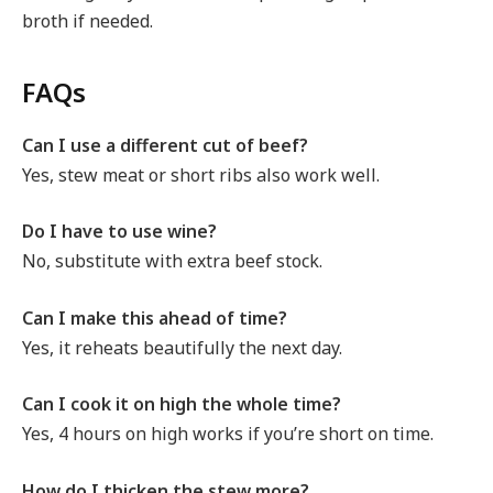
broth if needed.
FAQs
Can I use a different cut of beef?
Yes, stew meat or short ribs also work well.
Do I have to use wine?
No, substitute with extra beef stock.
Can I make this ahead of time?
Yes, it reheats beautifully the next day.
Can I cook it on high the whole time?
Yes, 4 hours on high works if you’re short on time.
How do I thicken the stew more?