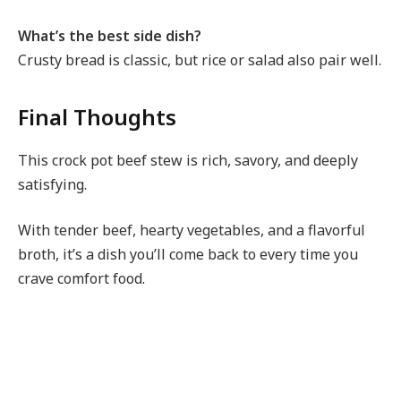
What’s the best side dish?
Crusty bread is classic, but rice or salad also pair well.
Final Thoughts
This crock pot beef stew is rich, savory, and deeply
satisfying.
With tender beef, hearty vegetables, and a flavorful
broth, it’s a dish you’ll come back to every time you
crave comfort food.