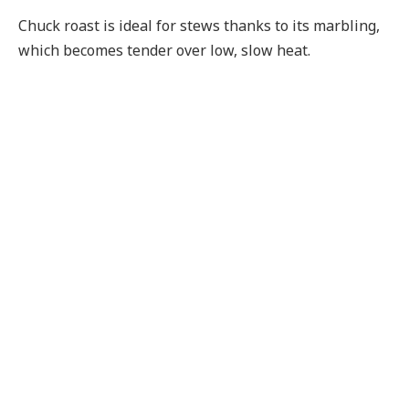
Chuck roast is ideal for stews thanks to its marbling,
which becomes tender over low, slow heat.