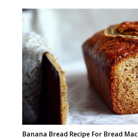
Banana Bread Recipe For Bread Mac