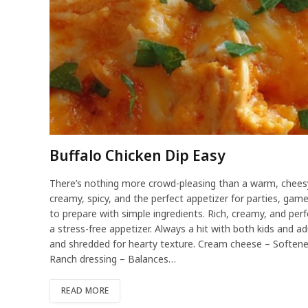
Buffalo Chicken Dip Easy
There’s nothing more crowd-pleasing than a warm, cheesy 
creamy, spicy, and the perfect appetizer for parties, game
to prepare with simple ingredients. Rich, creamy, and perf
a stress-free appetizer. Always a hit with both kids and a
and shredded for hearty texture. Cream cheese – Softene
Ranch dressing – Balances…
READ MORE