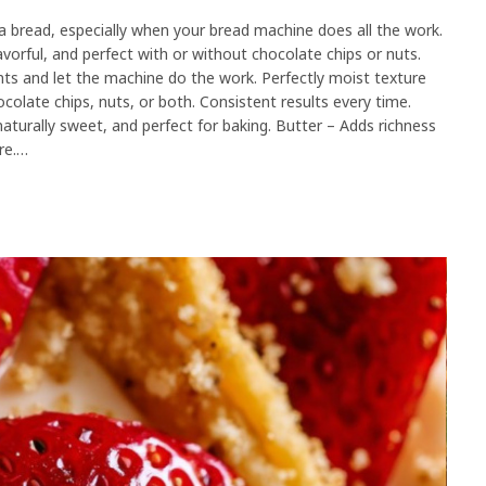
read, especially when your bread machine does all the work.
orful, and perfect with or without chocolate chips or nuts.
nts and let the machine do the work. Perfectly moist texture
olate chips, nuts, or both. Consistent results every time.
naturally sweet, and perfect for baking. Butter – Adds richness
re.…