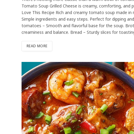
Tomato Soup Grilled Cheese is creamy, comforting, and pe
Love This Recipe Rich and creamy tomato soup made in min
Simple ingredients and easy steps. Perfect for dipping and
tomatoes – Smooth and flavorful base for the soup. Brot
creaminess and balance. Bread – Sturdy slices for toastin
READ MORE