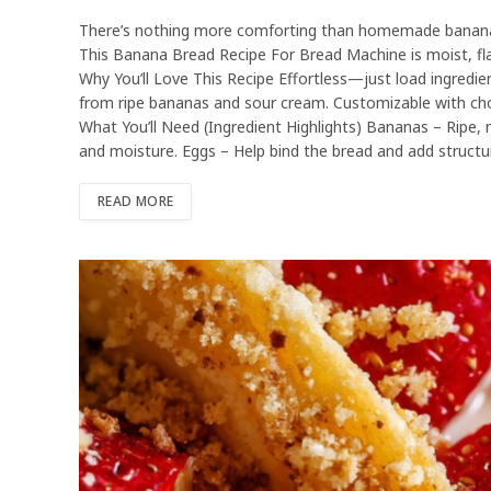
There’s nothing more comforting than homemade banana b
This Banana Bread Recipe For Bread Machine is moist, flav
Why You’ll Love This Recipe Effortless—just load ingredie
from ripe bananas and sour cream. Customizable with choc
What You’ll Need (Ingredient Highlights) Bananas – Ripe, 
and moisture. Eggs – Help bind the bread and add structu
READ MORE