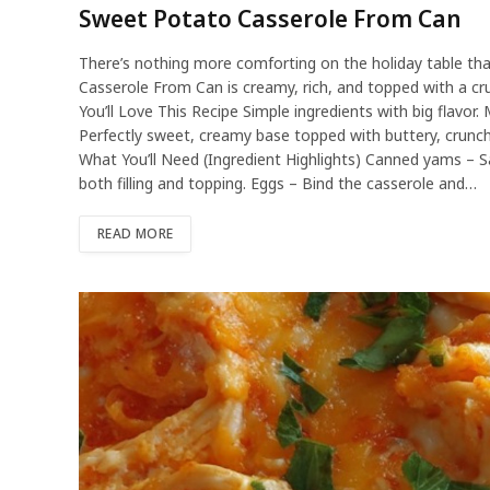
Sweet Potato Casserole From Can
There’s nothing more comforting on the holiday table th
Casserole From Can is creamy, rich, and topped with a cru
You’ll Love This Recipe Simple ingredients with big flavo
Perfectly sweet, creamy base topped with buttery, crunchy
What You’ll Need (Ingredient Highlights) Canned yams – S
both filling and topping. Eggs – Bind the casserole and…
READ MORE