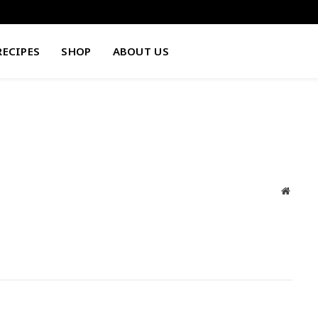
RECIPES
SHOP
ABOUT US
Websit