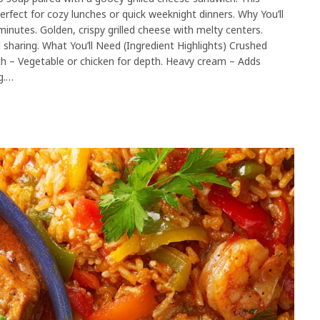
rfect for cozy lunches or quick weeknight dinners. Why You’ll
utes. Golden, crispy grilled cheese with melty centers.
 sharing. What You’ll Need (Ingredient Highlights) Crushed
h – Vegetable or chicken for depth. Heavy cream – Adds
g.…