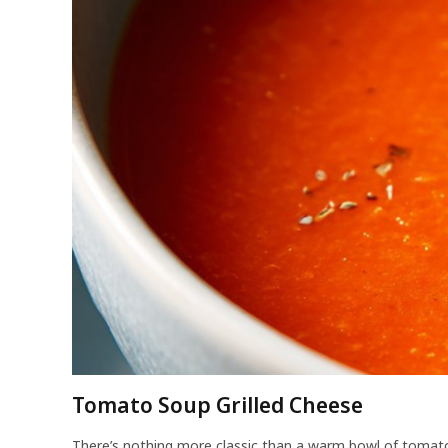
Tomato Soup Grilled Cheese
There’s nothing more classic than a warm bowl of tomato