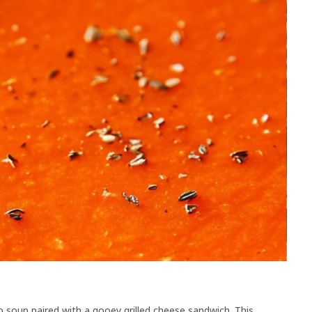
 soup paired with a gooey grilled cheese sandwich. This