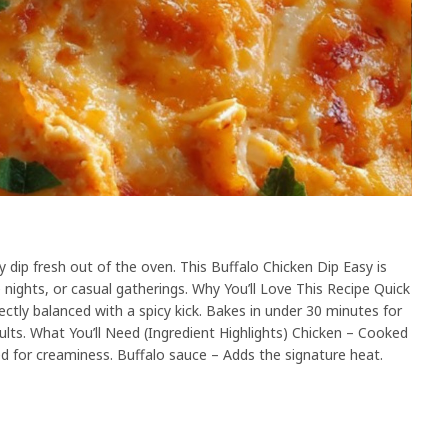
dip fresh out of the oven. This Buffalo Chicken Dip Easy is
 nights, or casual gatherings. Why You’ll Love This Recipe Quick
ectly balanced with a spicy kick. Bakes in under 30 minutes for
dults. What You’ll Need (Ingredient Highlights) Chicken – Cooked
d for creaminess. Buffalo sauce – Adds the signature heat.