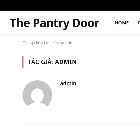
The Pantry Door
HOME
Trang chủ
»
Lưu trữ cho admin
TÁC GIẢ:
ADMIN
admin