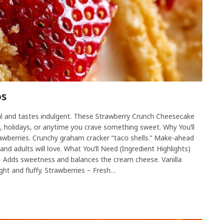
os
ul and tastes indulgent. These Strawberry Crunch Cheesecake
s, holidays, or anytime you crave something sweet. Why You’ll
rawberries. Crunchy graham cracker “taco shells.” Make-ahead
and adults will love. What You’ll Need (Ingredient Highlights)
 Adds sweetness and balances the cream cheese. Vanilla
ight and fluffy. Strawberries – Fresh…