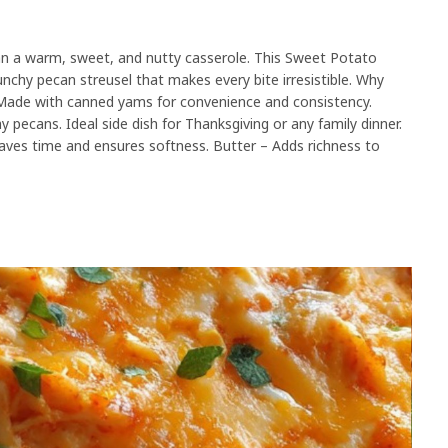
an a warm, sweet, and nutty casserole. This Sweet Potato
nchy pecan streusel that makes every bite irresistible. Why
r. Made with canned yams for convenience and consistency.
 pecans. Ideal side dish for Thanksgiving or any family dinner.
aves time and ensures softness. Butter – Adds richness to