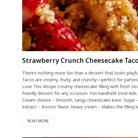
Strawberry Crunch Cheesecake Tac
There’s nothing more fun than a dessert that looks playf
Tacos are creamy, fruity, and crunchy—perfect for partie
Love This Recipe Creamy cheesecake filling with fresh st
friendly dessert for any occasion. Fun handheld treat kids 
Cream cheese – Smooth, tangy cheesecake base. Sugar –
extract – Boosts flavor. Heavy cream – Makes the filling l
READ MORE