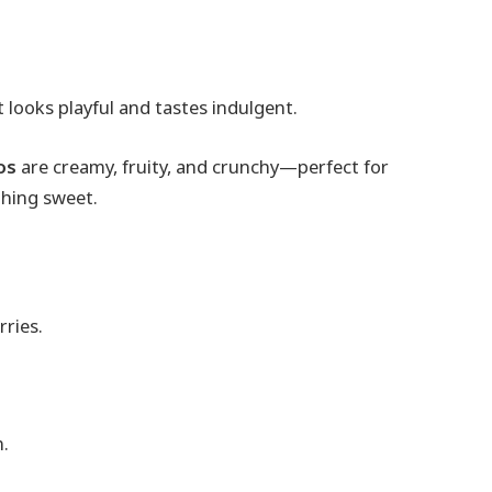
 looks playful and tastes indulgent.
os
are creamy, fruity, and crunchy—perfect for
thing sweet.
rries.
n.