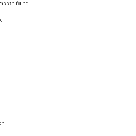
ooth filling.
.
on.