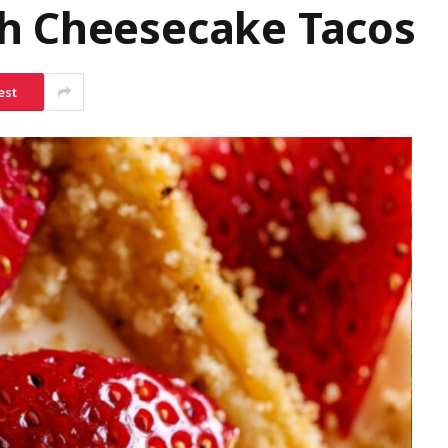
h Cheesecake Tacos
est