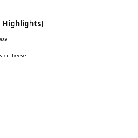
 Highlights)
ase.
eam cheese.