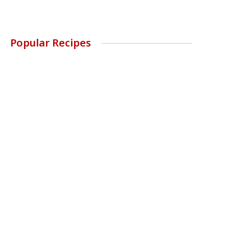
Popular Recipes