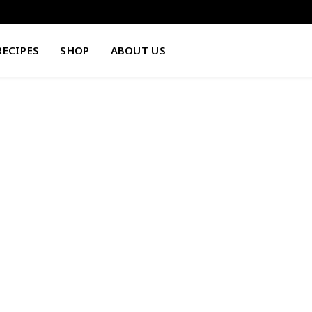
RECIPES
SHOP
ABOUT US