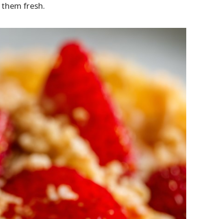
 them fresh.