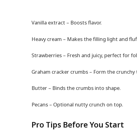
Vanilla extract – Boosts flavor.
Heavy cream – Makes the filling light and fluf
Strawberries – Fresh and juicy, perfect for fold
Graham cracker crumbs – Form the crunchy t
Butter – Binds the crumbs into shape.
Pecans – Optional nutty crunch on top.
Pro Tips Before You Start