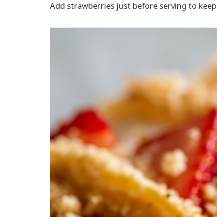
Add strawberries just before serving to keep