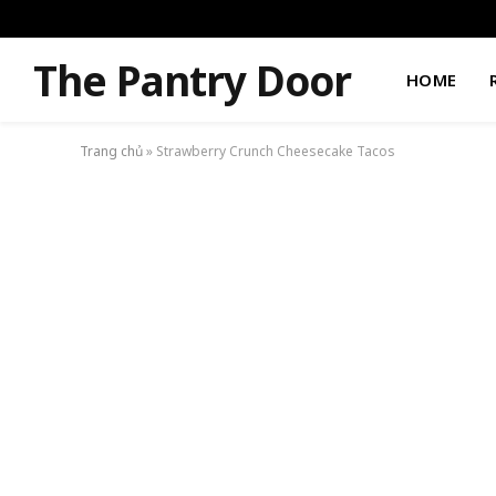
The Pantry Door
HOME
Trang chủ
»
Strawberry Crunch Cheesecake Tacos