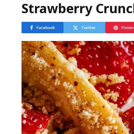
Strawberry Crunc
Facebook
Twitter
Pinter