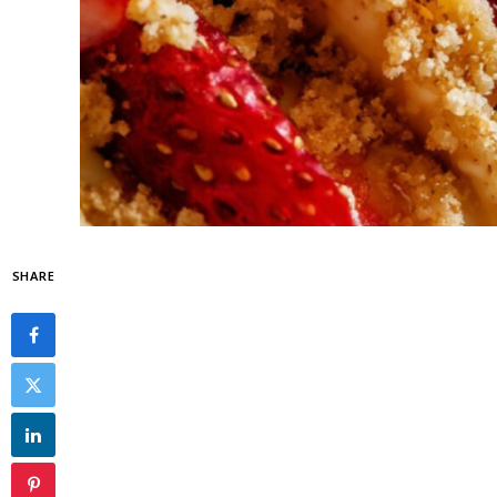
SHARE