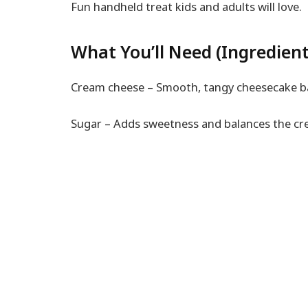
Fun handheld treat kids and adults will love.
What You’ll Need (Ingredient
Cream cheese – Smooth, tangy cheesecake b
Sugar – Adds sweetness and balances the cr