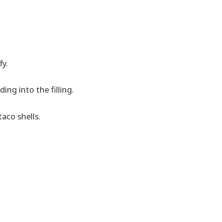
fy.
ing into the filling.
aco shells.