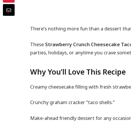
There’s nothing more fun than a dessert that
These
Strawberry Crunch Cheesecake Tac
parties, holidays, or anytime you crave some
Why You’ll Love This Recipe
Creamy cheesecake filling with fresh strawbe
Crunchy graham cracker “taco shells.”
Make-ahead friendly dessert for any occasio