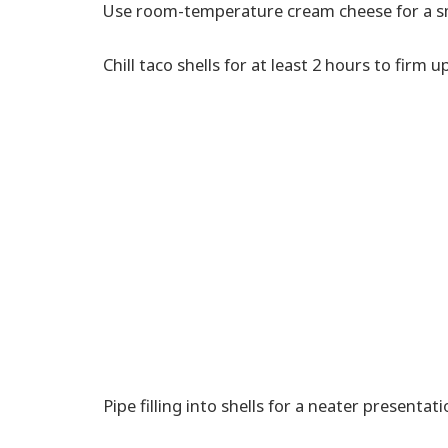
Use room-temperature cream cheese for a sm
Chill taco shells for at least 2 hours to firm up
Pipe filling into shells for a neater presentati